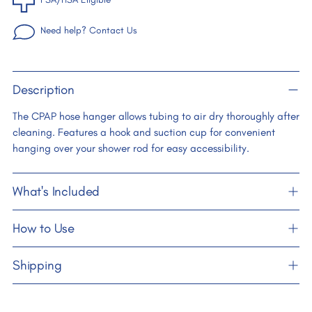
Need help? Contact Us
Adding
Description
product
to
The CPAP hose hanger allows tubing to air dry thoroughly after
your
cleaning. Features a hook and suction cup for convenient
cart
hanging over your shower rod for easy accessibility.
What's Included
How to Use
Shipping