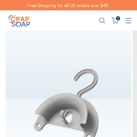
Free Shipping for all US orders over $49.
0