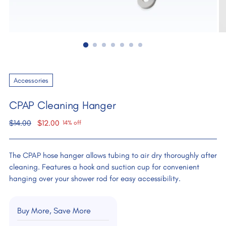
Accessories
CPAP Cleaning Hanger
Regular
$14.00
$12.00
14% off
price
The CPAP hose hanger allows tubing to air dry thoroughly after
cleaning. Features a hook and suction cup for convenient
hanging over your shower rod for easy accessibility.
Buy More, Save More