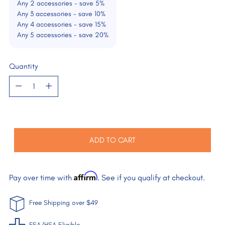
Any 2 accessories - save 5%
Any 3 accessories - save 10%
Any 4 accessories - save 15%
Any 5 accessories - save 20%
Quantity
Quantity
ADD TO CART
Affirm
Pay over time with
. See if you qualify at checkout.
Free Shipping over $49
FSA/HSA Eligible