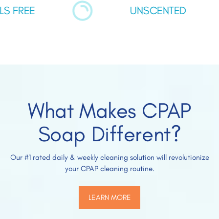
FREE
UNSCENTED
What Makes CPAP
Soap Different?
Our #1 rated daily & weekly cleaning solution will revolutionize
your CPAP cleaning routine.
LEARN MORE