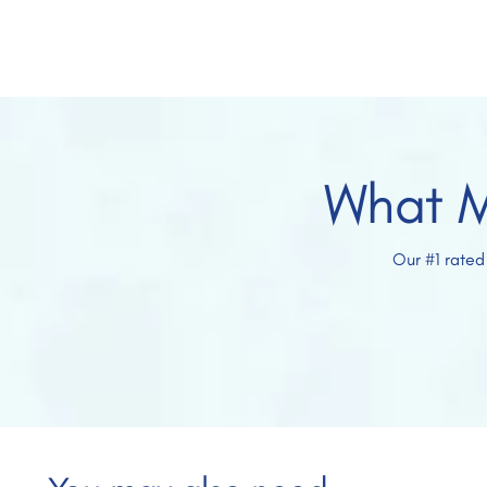
What M
Our #1 rated