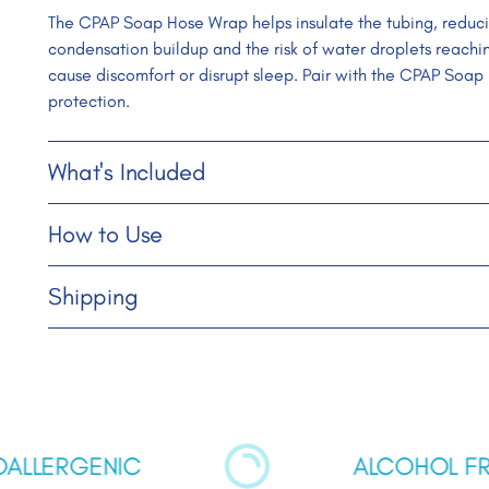
The CPAP Soap Hose Wrap helps insulate the tubing, reduc
condensation buildup and the risk of water droplets reachi
cause discomfort or disrupt sleep. Pair with the CPAP Soap
protection.
What's Included
How to Use
Shipping
ENIC
ALCOHOL FREE