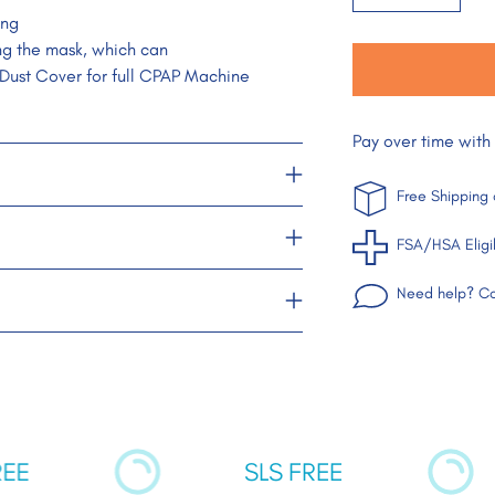
ing
ng the mask, which can
 Dust Cover for full CPAP Machine
Pay over time with
Free Shipping
FSA/HSA Eligi
Need help? Co
Adding
product
to
your
cart
SLS FREE
UN