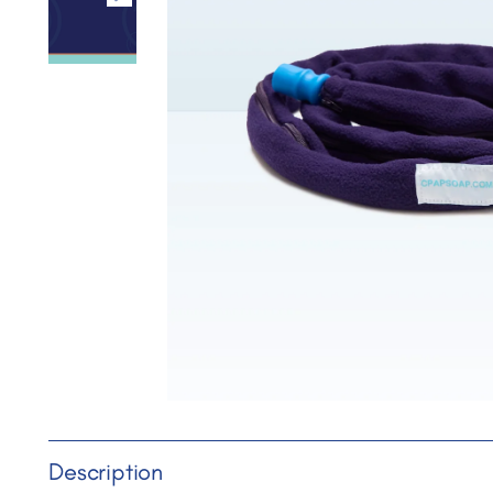
Description