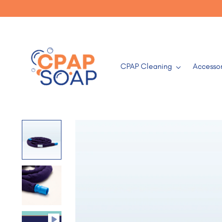
CPAP Cleaning
Accessor