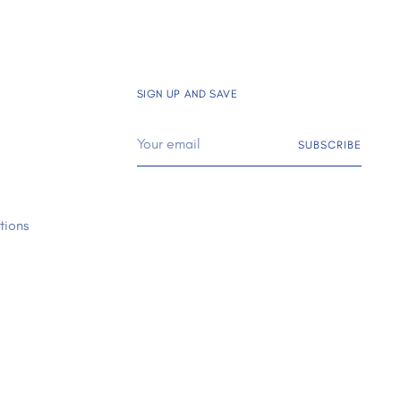
SIGN UP AND SAVE
Your
SUBSCRIBE
email
tions