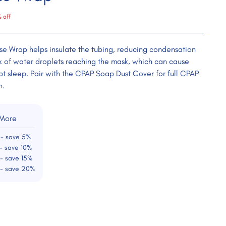
 off
e Wrap helps insulate the tubing, reducing condensation
sk of water droplets reaching the mask, which can cause
pt sleep. Pair with the CPAP Soap Dust Cover for full CPAP
n.
 More
 - save 5%
- save 10%
 - save 15%
 - save 20%