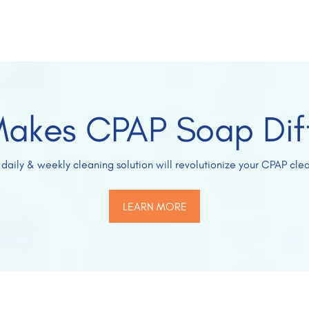
akes CPAP Soap Dif
 daily & weekly cleaning solution will revolutionize your CPAP clea
LEARN MORE