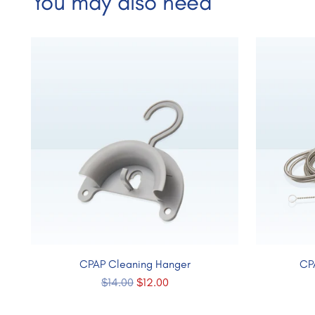
You may also need
CPAP Cleaning Hanger
CP
Regular
$14.00
$12.00
price