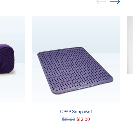
CPAP Soap Mat
Regular
$18.00
$12.00
price