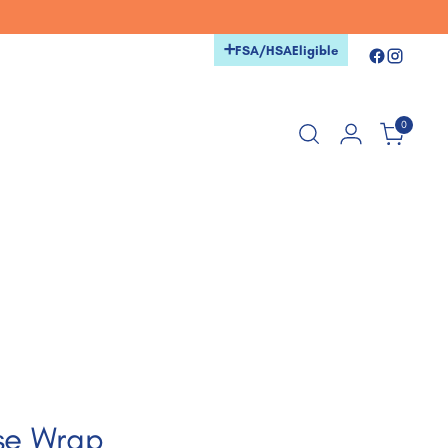
+
FSA/HSA
Eligible
0
se Wrap