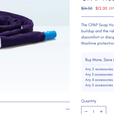
Regular
$16.00
$12.00
25%
price
The CPAP Soap Hos
buildup and the ri
discomfort or disru
Machine protectio
Buy More, Save
Any 2 accessories
Any 3 accessories 
Any 4 accessories
Any 5 accessories
Quantity
Quantity