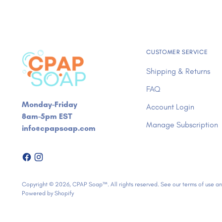
CUSTOMER SERVICE
Shipping & Returns
FAQ
Monday-Friday
Account Login
8am-5pm EST
Manage Subscription
info@cpapsoap.com
Copyright © 2026,
CPAP Soap™
. All rights reserved. See our terms of use a
Powered by Shopify