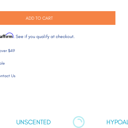
ADD TO CART
Affirm
. See if you qualify at checkout.
 over $49
ble
ntact Us
SCENTED
HYPOALLERGEN