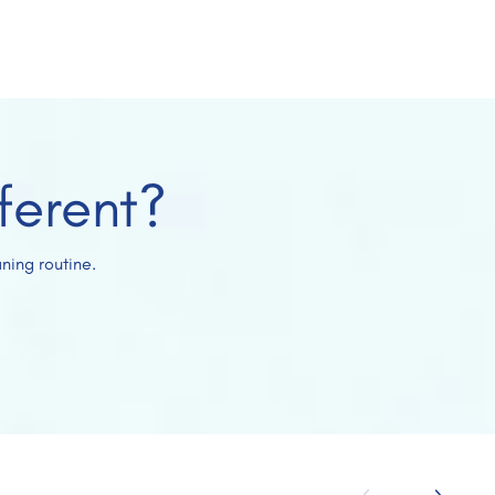
ferent?
ning routine.