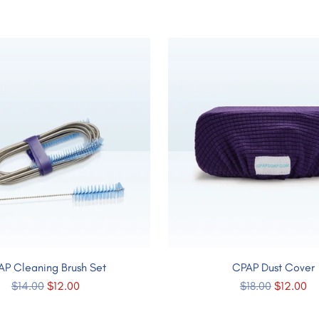
AP Cleaning Brush Set
CPAP Dust Cover
Regular
Regular
$14.00
$12.00
$18.00
$12.00
price
price