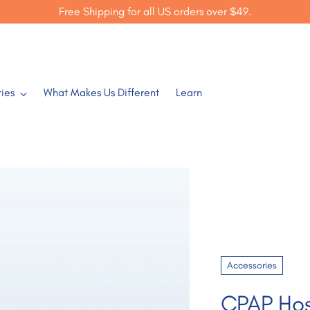
Free Shipping for all US orders over $49.
ies
What Makes Us Different
Learn
Accessories
CPAP Ho