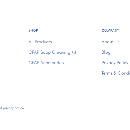
SHOP
COMPANY
All Products
About Us
CPAP Soap Cleaning Kit
Blog
CPAP Accessories
Privacy Policy
Terms & Condi
nd privacy notice.