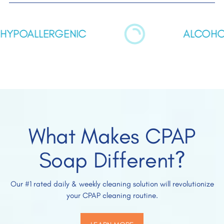
POALLERGENIC
ALCOHOL F
What Makes CPAP
Soap Different?
Our #1 rated daily & weekly cleaning solution will revolutionize
your CPAP cleaning routine.