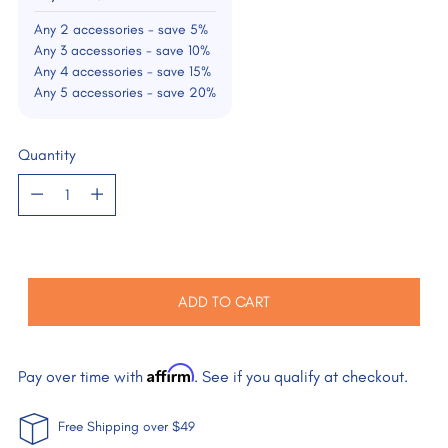
Any 2 accessories - save 5%
Any 3 accessories - save 10%
Any 4 accessories - save 15%
Any 5 accessories - save 20%
Quantity
Quantity
ADD TO CART
Affirm
Pay over time with
. See if you qualify at checkout.
Free Shipping over $49