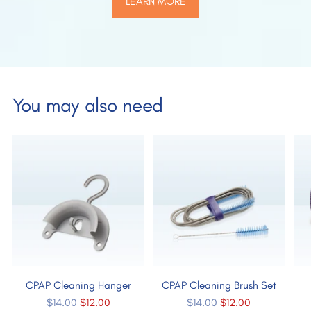
LEARN MORE
You may also need
CPAP Cleaning Hanger
CPAP Cleaning Brush Set
Regular
Regular
$14.00
$12.00
$14.00
$12.00