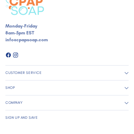
Monday-Friday
8am-5pm EST
info@cpapsoap.com
CUSTOMER SERVICE
SHOP
COMPANY
SIGN UP AND SAVE