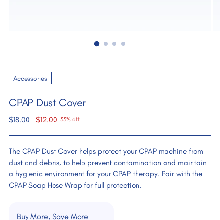
Accessories
CPAP Dust Cover
Regular
$18.00
$12.00
33% off
price
The CPAP Dust Cover helps protect your CPAP machine from
dust and debris, to help prevent contamination and maintain
a hygienic environment for your CPAP therapy. Pair with the
CPAP Soap Hose Wrap for full protection.
Buy More, Save More