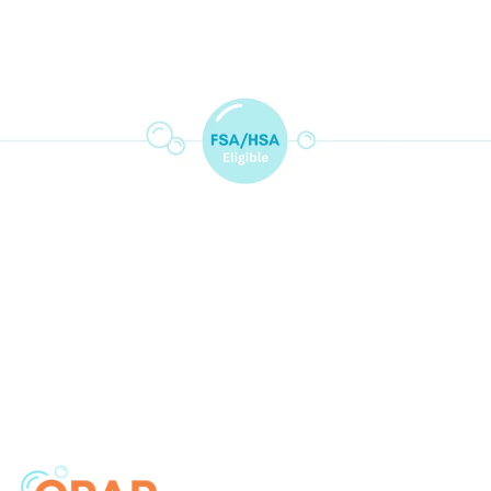
price
price