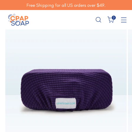
Free Shipping for all US orders over $49.
0