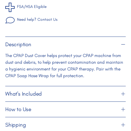
FSA/HSA Eligible
Need help? Contact Us
Adding
Description
product
to
The CPAP Dust Cover helps protect your CPAP machine from
your
dust and debris, to help prevent contamination and maintain
cart
a hygienic environment for your CPAP therapy. Pair with the
CPAP Soap Hose Wrap for full protection.
What's Included
How to Use
Shipping